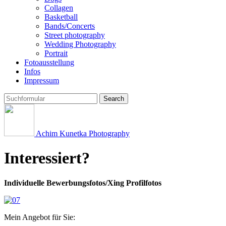
Collagen
Basketball
Bands/Concerts
Street photography
Wedding Photography
Portrait
Fotoausstellung
Infos
Impressum
Search
Achim Kunetka Photography
Interessiert?
Individuelle Bewerbungsfotos/Xing Profilfotos
Mein Angebot für Sie: