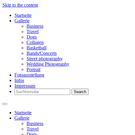
Skip to the content
Startseite
Gallerie
Business
Travel
Dogs
Collagen
Basketball
Bands/Concerts
Street photography
Wedding Photography
Portrait
Fotoausstellung
Infos
Impressum
Search
Startseite
Gallerie
Business
Travel
Dogs